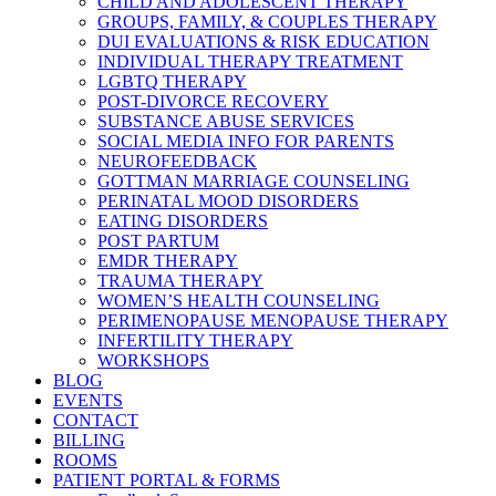
CHILD AND ADOLESCENT THERAPY
GROUPS, FAMILY, & COUPLES THERAPY
DUI EVALUATIONS & RISK EDUCATION
INDIVIDUAL THERAPY TREATMENT
LGBTQ THERAPY
POST-DIVORCE RECOVERY
SUBSTANCE ABUSE SERVICES
SOCIAL MEDIA INFO FOR PARENTS
NEUROFEEDBACK
GOTTMAN MARRIAGE COUNSELING
PERINATAL MOOD DISORDERS
EATING DISORDERS
POST PARTUM
EMDR THERAPY
TRAUMA THERAPY
WOMEN’S HEALTH COUNSELING
PERIMENOPAUSE MENOPAUSE THERAPY
INFERTILITY THERAPY
WORKSHOPS
BLOG
EVENTS
CONTACT
BILLING
ROOMS
PATIENT PORTAL & FORMS