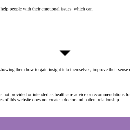
 help people with their emotional issues, which can
howing them how to gain insight into themselves, improve their sense of
s
|
Privacy Policy
It is not provided or intended as healthcare advice or recommendations f
s of this website does not create a doctor and patient relationship.