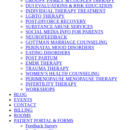
GROUPS, FAMILY, & COUPLES THERAPY
DUI EVALUATIONS & RISK EDUCATION
INDIVIDUAL THERAPY TREATMENT
LGBTQ THERAPY
POST-DIVORCE RECOVERY
SUBSTANCE ABUSE SERVICES
SOCIAL MEDIA INFO FOR PARENTS
NEUROFEEDBACK
GOTTMAN MARRIAGE COUNSELING
PERINATAL MOOD DISORDERS
EATING DISORDERS
POST PARTUM
EMDR THERAPY
TRAUMA THERAPY
WOMEN’S HEALTH COUNSELING
PERIMENOPAUSE MENOPAUSE THERAPY
INFERTILITY THERAPY
WORKSHOPS
BLOG
EVENTS
CONTACT
BILLING
ROOMS
PATIENT PORTAL & FORMS
Feedback Survey