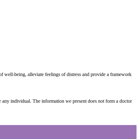
 well-being, alleviate feelings of distress and provide a framework
or any individual. The information we present does not form a doctor