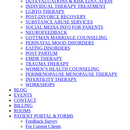
DUI EVALUATIONS & RISK EDUCATION
INDIVIDUAL THERAPY TREATMENT
LGBTQ THERAPY
POST-DIVORCE RECOVERY
SUBSTANCE ABUSE SERVICES
SOCIAL MEDIA INFO FOR PARENTS
NEUROFEEDBACK
GOTTMAN MARRIAGE COUNSELING
PERINATAL MOOD DISORDERS
EATING DISORDERS
POST PARTUM
EMDR THERAPY
TRAUMA THERAPY
WOMEN’S HEALTH COUNSELING
PERIMENOPAUSE MENOPAUSE THERAPY
INFERTILITY THERAPY
WORKSHOPS
BLOG
EVENTS
CONTACT
BILLING
ROOMS
PATIENT PORTAL & FORMS
Feedback Survey
For Current Clients