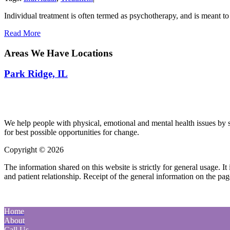
Individual treatment is often termed as psychotherapy, and is meant to
Read More
Areas We Have Locations
Park Ridge, IL
We help people with physical, emotional and mental health issues by s
for best possible opportunities for change.
Copyright © 2026
| All Rights Reserved |
Website Terms & Condition
The information shared on this website is strictly for general usage. 
and patient relationship. Receipt of the general information on the page
Home
About
Call Us