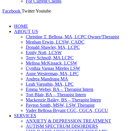
For Current Clients
Facebook
Twitter
Youtube
HOME
ABOUT US
Christine T. Bellosa, MA, LCPC Owner/Therapist
Meghan Erwin, LCSW, CADC
Donald Shawler, MA, LCPC
Emily Nott, LCSW
Terry Schnoll, MA LCPC
Melissa McKissack, LCSW
Cynthia Vargas Mireles LSW
Anne Westerman, MA, LPC
Andrea Mandrapa MA
Leah Varughis, MA, LPC
Emma Weber, BA – Therapist Intern
Tori Blair, BA – Therapist Intern
Mackenzie Bailey, BS – Therapist Intern
Payton Smith, MSW, LSW Therapist
Vader Bellosa-Bryant CGC, CGCA, CGCU
SERVICES
ANXIETY & DEPRESSION TREATMENT
AUTISM SPECTRUM DISORDERS