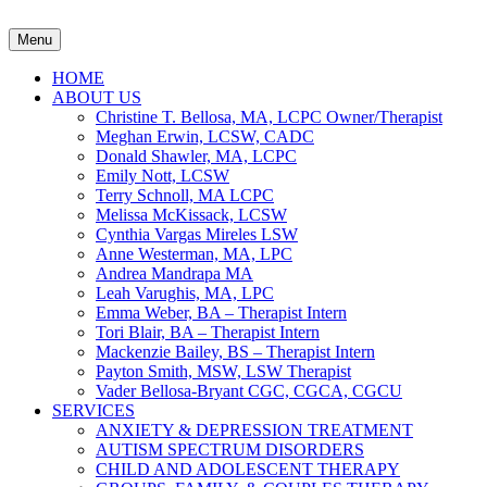
Menu
HOME
ABOUT US
Christine T. Bellosa, MA, LCPC Owner/Therapist
Meghan Erwin, LCSW, CADC
Donald Shawler, MA, LCPC
Emily Nott, LCSW
Terry Schnoll, MA LCPC
Melissa McKissack, LCSW
Cynthia Vargas Mireles LSW
Anne Westerman, MA, LPC
Andrea Mandrapa MA
Leah Varughis, MA, LPC
Emma Weber, BA – Therapist Intern
Tori Blair, BA – Therapist Intern
Mackenzie Bailey, BS – Therapist Intern
Payton Smith, MSW, LSW Therapist
Vader Bellosa-Bryant CGC, CGCA, CGCU
SERVICES
ANXIETY & DEPRESSION TREATMENT
AUTISM SPECTRUM DISORDERS
CHILD AND ADOLESCENT THERAPY