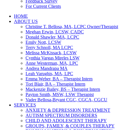
Feedback Survey
For Current Clients
HOME
ABOUT US
Christine T. Bellosa, MA, LCPC Owner/Therapist
Meghan Erwin, LCSW, CADC
Donald Shawler, MA, LCPC
Emily Nott, LCSW
Terry Schnoll, MA LCPC
Melissa McKissack, LCSW
Cynthia Vargas Mireles LSW
Anne Westerman, MA, LPC
Andrea Mandrapa MA
Leah Varughis, MA, LPC
Emma Weber, BA – Therapist Intern
Tori Blair, BA – Therapist Intern
Mackenzie Bailey, BS – Therapist Intern
Payton Smith, MSW, LSW Therapist
Vader Bellosa-Bryant CGC, CGCA, CGCU
SERVICES
ANXIETY & DEPRESSION TREATMENT
AUTISM SPECTRUM DISORDERS
CHILD AND ADOLESCENT THERAPY
GROUPS, FAMILY, & COUPLES THERAPY