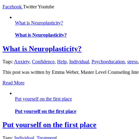
Facebook
Twitter
Youtube
What is Neuroplasticity?
What is Neuroplasticity?
What is Neuroplasticity?
Tags:
Anxiety
,
Confidence
,
Help
,
Individual
,
Psychoeducation
,
stress
This post was written by Emma Weber, Master Level Counseling Inte
Read More
Put yourself on the first place
Put yourself on the first place
Put yourself on the first place
Tags:
Individual
,
Treatment
|