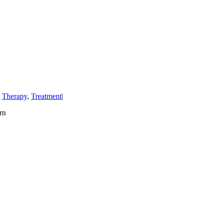
,
Therapy
,
Treatment
|
rn