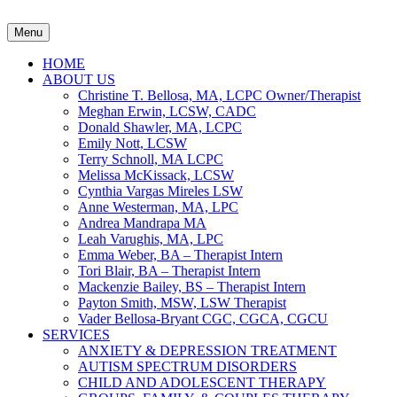
Menu
HOME
ABOUT US
Christine T. Bellosa, MA, LCPC Owner/Therapist
Meghan Erwin, LCSW, CADC
Donald Shawler, MA, LCPC
Emily Nott, LCSW
Terry Schnoll, MA LCPC
Melissa McKissack, LCSW
Cynthia Vargas Mireles LSW
Anne Westerman, MA, LPC
Andrea Mandrapa MA
Leah Varughis, MA, LPC
Emma Weber, BA – Therapist Intern
Tori Blair, BA – Therapist Intern
Mackenzie Bailey, BS – Therapist Intern
Payton Smith, MSW, LSW Therapist
Vader Bellosa-Bryant CGC, CGCA, CGCU
SERVICES
ANXIETY & DEPRESSION TREATMENT
AUTISM SPECTRUM DISORDERS
CHILD AND ADOLESCENT THERAPY