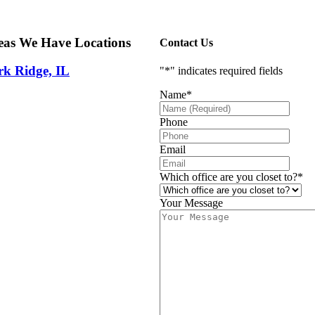
eas We Have Locations
Contact Us
rk Ridge, IL
"
*
" indicates required fields
Name
*
Phone
Email
Which office are you closet to?
*
Your Message