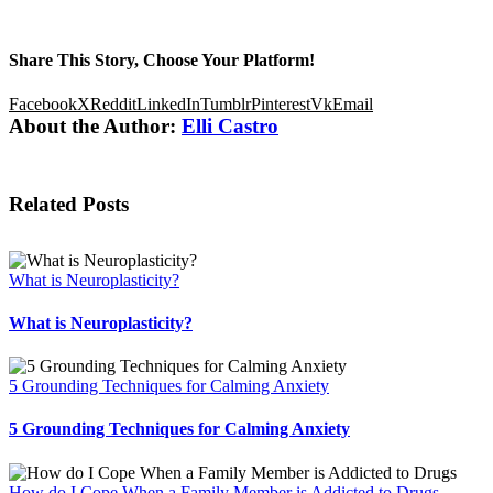
Share This Story, Choose Your Platform!
Facebook
X
Reddit
LinkedIn
Tumblr
Pinterest
Vk
Email
About the Author:
Elli Castro
Related Posts
What is Neuroplasticity?
What is Neuroplasticity?
5 Grounding Techniques for Calming Anxiety
5 Grounding Techniques for Calming Anxiety
How do I Cope When a Family Member is Addicted to Drugs