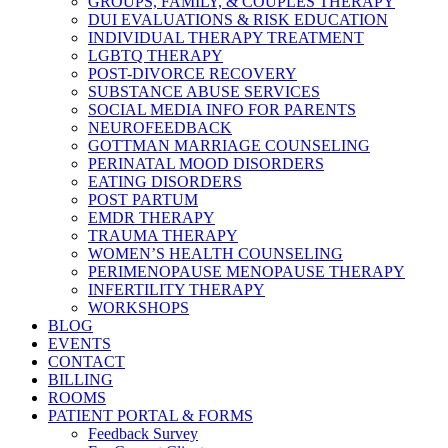
GROUPS, FAMILY, & COUPLES THERAPY
DUI EVALUATIONS & RISK EDUCATION
INDIVIDUAL THERAPY TREATMENT
LGBTQ THERAPY
POST-DIVORCE RECOVERY
SUBSTANCE ABUSE SERVICES
SOCIAL MEDIA INFO FOR PARENTS
NEUROFEEDBACK
GOTTMAN MARRIAGE COUNSELING
PERINATAL MOOD DISORDERS
EATING DISORDERS
POST PARTUM
EMDR THERAPY
TRAUMA THERAPY
WOMEN’S HEALTH COUNSELING
PERIMENOPAUSE MENOPAUSE THERAPY
INFERTILITY THERAPY
WORKSHOPS
BLOG
EVENTS
CONTACT
BILLING
ROOMS
PATIENT PORTAL & FORMS
Feedback Survey