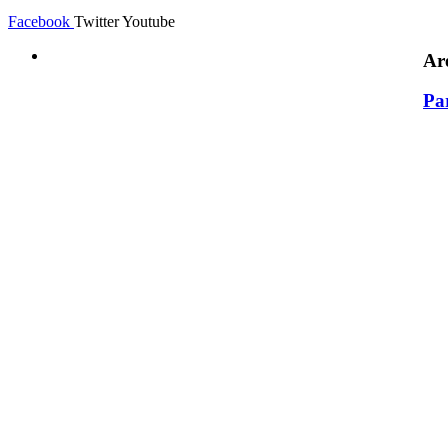
Facebook
Twitter
Youtube
Ar
Pa