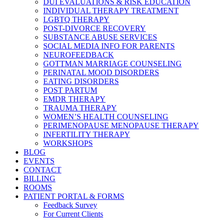
DUI EVALUATIONS & RISK EDUCATION
INDIVIDUAL THERAPY TREATMENT
LGBTQ THERAPY
POST-DIVORCE RECOVERY
SUBSTANCE ABUSE SERVICES
SOCIAL MEDIA INFO FOR PARENTS
NEUROFEEDBACK
GOTTMAN MARRIAGE COUNSELING
PERINATAL MOOD DISORDERS
EATING DISORDERS
POST PARTUM
EMDR THERAPY
TRAUMA THERAPY
WOMEN’S HEALTH COUNSELING
PERIMENOPAUSE MENOPAUSE THERAPY
INFERTILITY THERAPY
WORKSHOPS
BLOG
EVENTS
CONTACT
BILLING
ROOMS
PATIENT PORTAL & FORMS
Feedback Survey
For Current Clients