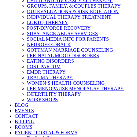
CHILD AND ADOLESCENT THERAPY
GROUPS, FAMILY, & COUPLES THERAPY
DUI EVALUATIONS & RISK EDUCATION
INDIVIDUAL THERAPY TREATMENT
LGBTQ THERAPY
POST-DIVORCE RECOVERY
SUBSTANCE ABUSE SERVICES
SOCIAL MEDIA INFO FOR PARENTS
NEUROFEEDBACK
GOTTMAN MARRIAGE COUNSELING
PERINATAL MOOD DISORDERS
EATING DISORDERS
POST PARTUM
EMDR THERAPY
TRAUMA THERAPY
WOMEN’S HEALTH COUNSELING
PERIMENOPAUSE MENOPAUSE THERAPY
INFERTILITY THERAPY
WORKSHOPS
BLOG
EVENTS
CONTACT
BILLING
ROOMS
PATIENT PORTAL & FORMS