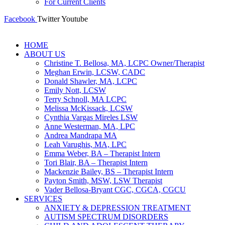
For Current Clients
Facebook
Twitter
Youtube
HOME
ABOUT US
Christine T. Bellosa, MA, LCPC Owner/Therapist
Meghan Erwin, LCSW, CADC
Donald Shawler, MA, LCPC
Emily Nott, LCSW
Terry Schnoll, MA LCPC
Melissa McKissack, LCSW
Cynthia Vargas Mireles LSW
Anne Westerman, MA, LPC
Andrea Mandrapa MA
Leah Varughis, MA, LPC
Emma Weber, BA – Therapist Intern
Tori Blair, BA – Therapist Intern
Mackenzie Bailey, BS – Therapist Intern
Payton Smith, MSW, LSW Therapist
Vader Bellosa-Bryant CGC, CGCA, CGCU
SERVICES
ANXIETY & DEPRESSION TREATMENT
AUTISM SPECTRUM DISORDERS