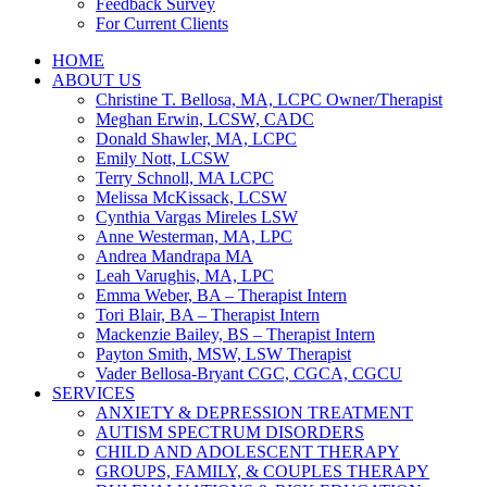
Feedback Survey
For Current Clients
HOME
ABOUT US
Christine T. Bellosa, MA, LCPC Owner/Therapist
Meghan Erwin, LCSW, CADC
Donald Shawler, MA, LCPC
Emily Nott, LCSW
Terry Schnoll, MA LCPC
Melissa McKissack, LCSW
Cynthia Vargas Mireles LSW
Anne Westerman, MA, LPC
Andrea Mandrapa MA
Leah Varughis, MA, LPC
Emma Weber, BA – Therapist Intern
Tori Blair, BA – Therapist Intern
Mackenzie Bailey, BS – Therapist Intern
Payton Smith, MSW, LSW Therapist
Vader Bellosa-Bryant CGC, CGCA, CGCU
SERVICES
ANXIETY & DEPRESSION TREATMENT
AUTISM SPECTRUM DISORDERS
CHILD AND ADOLESCENT THERAPY
GROUPS, FAMILY, & COUPLES THERAPY