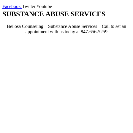
Facebook
Twitter
Youtube
SUBSTANCE ABUSE SERVICES
Bellosa Counseling – Substance Abuse Services – Call to set an
appointment with us today at 847-656-5259
Effective Therapy
Techniques
If you’re in need of an alcohol
or drug evaluation for court
purposes or because of
possession charges, domestic
violence charges, underage
drinking or other circumstances,
the staff at Bellosa Counseling
can prepare your evaluation
promptly.
Our team can communicate
directly with social services
departments and probation