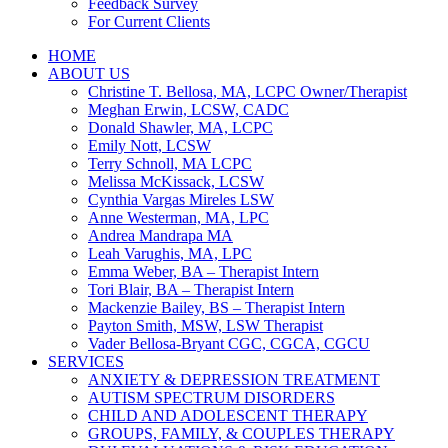
Feedback Survey
For Current Clients
HOME
ABOUT US
Christine T. Bellosa, MA, LCPC Owner/Therapist
Meghan Erwin, LCSW, CADC
Donald Shawler, MA, LCPC
Emily Nott, LCSW
Terry Schnoll, MA LCPC
Melissa McKissack, LCSW
Cynthia Vargas Mireles LSW
Anne Westerman, MA, LPC
Andrea Mandrapa MA
Leah Varughis, MA, LPC
Emma Weber, BA – Therapist Intern
Tori Blair, BA – Therapist Intern
Mackenzie Bailey, BS – Therapist Intern
Payton Smith, MSW, LSW Therapist
Vader Bellosa-Bryant CGC, CGCA, CGCU
SERVICES
ANXIETY & DEPRESSION TREATMENT
AUTISM SPECTRUM DISORDERS
CHILD AND ADOLESCENT THERAPY
GROUPS, FAMILY, & COUPLES THERAPY