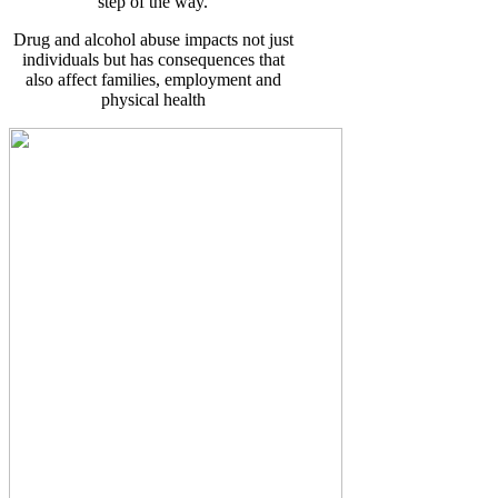
step of the way.
Drug and alcohol abuse impacts not just
individuals but has consequences that
also affect families, employment and
physical health