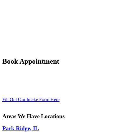
longer it continues, more damage results
and it becomes more and more difficult
to return to wellness and a healthy
lifestyle.
Drug and alcohol abuse and addiction is
a long-term, relapsing, compulsive
disorder that frequently requires
professional treatment by trained
counselors.
Book Appointment
Substance and alcohol use disorders are
treatable with professional therapy –
contact Bellosa Counseling for help now
at 847-220-4977.
Fill Out Our Intake Form Here
Areas We Have Locations
Park Ridge, IL