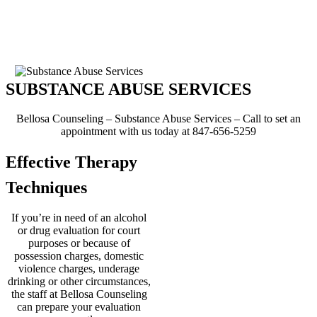
officials to be sure the
evaluations you need are
finished ahead of your actual
court date.
SUBSTANCE ABUSE SERVICES
Bellosa Counseling – Substance Abuse Services – Call to set an
appointment with us today at 847-656-5259
Effective Therapy
Techniques
If you’re in need of an alcohol
or drug evaluation for court
purposes or because of
possession charges, domestic
violence charges, underage
drinking or other circumstances,
the staff at Bellosa Counseling
can prepare your evaluation