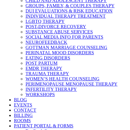
CHILD AND ADOLESCENT THERAPY
GROUPS, FAMILY, & COUPLES THERAPY
DUI EVALUATIONS & RISK EDUCATION
INDIVIDUAL THERAPY TREATMENT
LGBTQ THERAPY
POST-DIVORCE RECOVERY
SUBSTANCE ABUSE SERVICES
SOCIAL MEDIA INFO FOR PARENTS
NEUROFEEDBACK
GOTTMAN MARRIAGE COUNSELING
PERINATAL MOOD DISORDERS
EATING DISORDERS
POST PARTUM
EMDR THERAPY
TRAUMA THERAPY
WOMEN’S HEALTH COUNSELING
PERIMENOPAUSE MENOPAUSE THERAPY
INFERTILITY THERAPY
WORKSHOPS
BLOG
EVENTS
CONTACT
BILLING
ROOMS
PATIENT PORTAL & FORMS