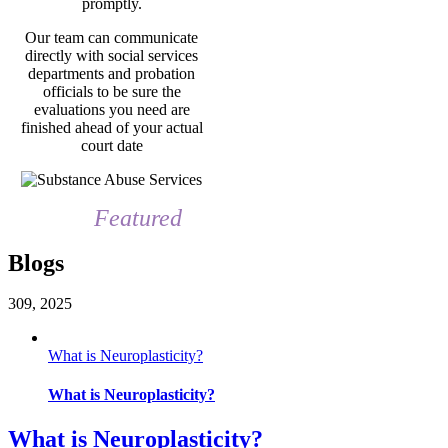
promptly.
Our team can communicate
directly with social services
departments and probation
officials to be sure the
evaluations you need are
finished ahead of your actual
court date
Featured
Blogs
3
09, 2025
What is Neuroplasticity?
What is Neuroplasticity?
What is Neuroplasticity?