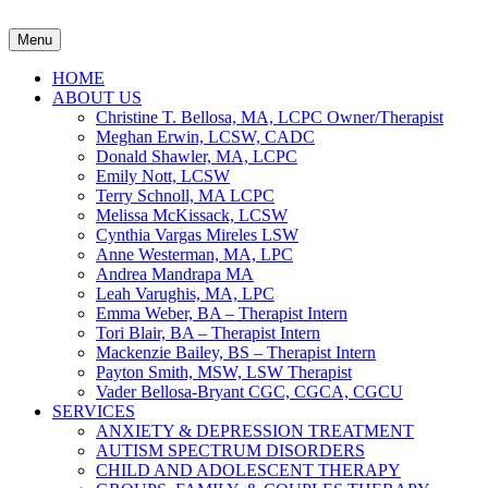
Menu
HOME
ABOUT US
Christine T. Bellosa, MA, LCPC Owner/Therapist
Meghan Erwin, LCSW, CADC
Donald Shawler, MA, LCPC
Emily Nott, LCSW
Terry Schnoll, MA LCPC
Melissa McKissack, LCSW
Cynthia Vargas Mireles LSW
Anne Westerman, MA, LPC
Andrea Mandrapa MA
Leah Varughis, MA, LPC
Emma Weber, BA – Therapist Intern
Tori Blair, BA – Therapist Intern
Mackenzie Bailey, BS – Therapist Intern
Payton Smith, MSW, LSW Therapist
Vader Bellosa-Bryant CGC, CGCA, CGCU
SERVICES
ANXIETY & DEPRESSION TREATMENT
AUTISM SPECTRUM DISORDERS
CHILD AND ADOLESCENT THERAPY