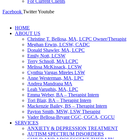
For Current Clients
Facebook
Twitter
Youtube
HOME
ABOUT US
Christine T. Bellosa, MA, LCPC Owner/Therapist
Meghan Erwin, LCSW, CADC
Donald Shawler, MA, LCPC
Emily Nott, LCSW
Terry Schnoll, MA LCPC
Melissa McKissack, LCSW
Cynthia Vargas Mireles LSW
Anne Westerman, MA, LPC
Andrea Mandrapa MA
Leah Varughis, MA, LPC
Emma Weber, BA – Therapist Intern
Tori Blair, BA – Therapist Intern
Mackenzie Bailey, BS – Therapist Intern
Payton Smith, MSW, LSW Therapist
Vader Bellosa-Bryant CGC, CGCA, CGCU
SERVICES
ANXIETY & DEPRESSION TREATMENT
AUTISM SPECTRUM DISORDERS