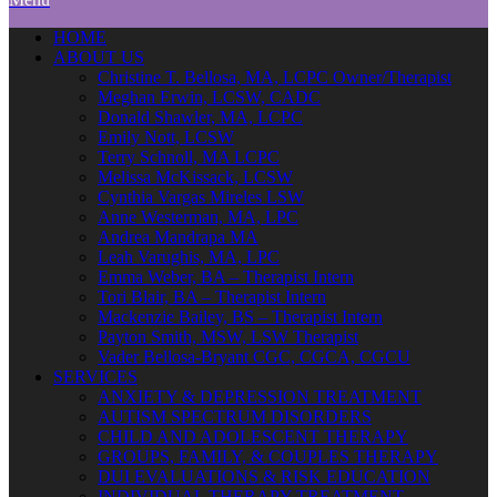
HOME
ABOUT US
Christine T. Bellosa, MA, LCPC Owner/Therapist
Meghan Erwin, LCSW, CADC
Donald Shawler, MA, LCPC
Emily Nott, LCSW
Terry Schnoll, MA LCPC
Melissa McKissack, LCSW
Cynthia Vargas Mireles LSW
Anne Westerman, MA, LPC
Andrea Mandrapa MA
Leah Varughis, MA, LPC
Emma Weber, BA – Therapist Intern
Tori Blair, BA – Therapist Intern
Mackenzie Bailey, BS – Therapist Intern
Payton Smith, MSW, LSW Therapist
Vader Bellosa-Bryant CGC, CGCA, CGCU
SERVICES
ANXIETY & DEPRESSION TREATMENT
AUTISM SPECTRUM DISORDERS
CHILD AND ADOLESCENT THERAPY
GROUPS, FAMILY, & COUPLES THERAPY
DUI EVALUATIONS & RISK EDUCATION
INDIVIDUAL THERAPY TREATMENT