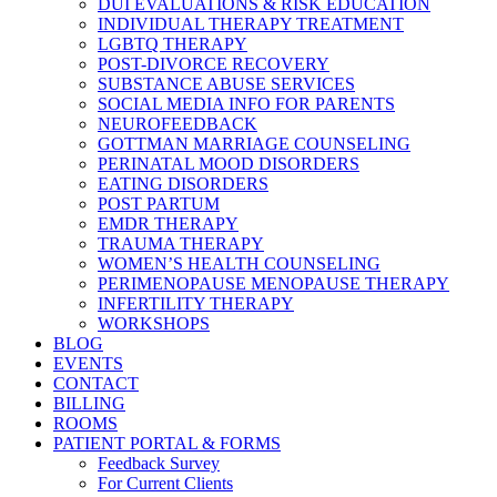
DUI EVALUATIONS & RISK EDUCATION
INDIVIDUAL THERAPY TREATMENT
LGBTQ THERAPY
POST-DIVORCE RECOVERY
SUBSTANCE ABUSE SERVICES
SOCIAL MEDIA INFO FOR PARENTS
NEUROFEEDBACK
GOTTMAN MARRIAGE COUNSELING
PERINATAL MOOD DISORDERS
EATING DISORDERS
POST PARTUM
EMDR THERAPY
TRAUMA THERAPY
WOMEN’S HEALTH COUNSELING
PERIMENOPAUSE MENOPAUSE THERAPY
INFERTILITY THERAPY
WORKSHOPS
BLOG
EVENTS
CONTACT
BILLING
ROOMS
PATIENT PORTAL & FORMS
Feedback Survey
For Current Clients