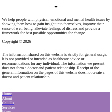
We help people with physical, emotional and mental health issues by
showing them how to gain insight into themselves, improve their
sense of well-being, alleviate feelings of distress and provide a
framework for best possible opportunities for change.
Copyright © 2026
| All Rights Reserved |
Website Terms &
Conditions
|
Privacy Policy
The information shared on this website is strictly for general usage.
It is not provided or intended as healthcare advice or
recommendations for any individual. The information we present
does not form a doctor and patient relationship. Receipt of the
general information on the pages of this website does not create a
doctor and patient relationship.
Home
About
Call Us
Services
Menu