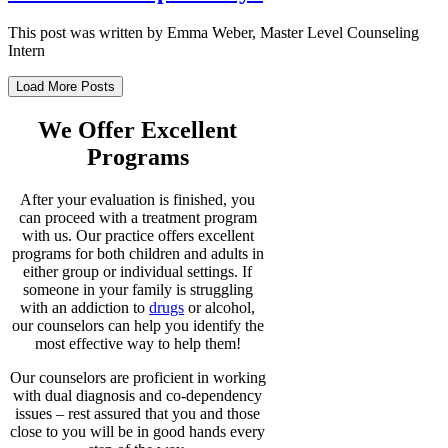
This post was written by Emma Weber, Master Level Counseling
Intern
Load More Posts
We Offer Excellent
Programs
After your evaluation is finished, you
can proceed with a treatment program
with us. Our practice offers excellent
programs for both children and adults in
either group or individual settings. If
someone in your family is struggling
with an addiction to
drugs
or alcohol,
our counselors can help you identify the
most effective way to help them!
Our counselors are proficient in working
with dual diagnosis and co-dependency
issues – rest assured that you and those
close to you will be in good hands every