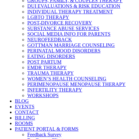
GROUPS, FAMILY, & COUPLES THERAPY
DUI EVALUATIONS & RISK EDUCATION
INDIVIDUAL THERAPY TREATMENT
LGBTQ THERAPY
POST-DIVORCE RECOVERY
SUBSTANCE ABUSE SERVICES
SOCIAL MEDIA INFO FOR PARENTS
NEUROFEEDBACK
GOTTMAN MARRIAGE COUNSELING
PERINATAL MOOD DISORDERS
EATING DISORDERS
POST PARTUM
EMDR THERAPY
TRAUMA THERAPY
WOMEN’S HEALTH COUNSELING
PERIMENOPAUSE MENOPAUSE THERAPY
INFERTILITY THERAPY
WORKSHOPS
BLOG
EVENTS
CONTACT
BILLING
ROOMS
PATIENT PORTAL & FORMS
Feedback Survey