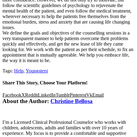
follow the scientific guidelines of psychology to rejuvenate the
mental health of the patient, and even follow the medical treatment,
wherever necessary to help the patients free themselves from the
emotional burden, stress and anxiety that are causing life changing
issues.
We define the goals and objectives of the counselling sessions in a
very transparent manner to help patients overcome their problems
quickly and effectively, and get the new lease of life they came
looking for. We work with the patient as per their schedule, to fix an
appointment that is mutually agreeable. We help you embrace life,
the way it is meant to be.
Tags:
Help
,
Youngsters
|
Share This Story, Choose Your Platform!
Facebook
X
Reddit
LinkedIn
Tumblr
Pinterest
Vk
Email
About the Author:
Christine Bellosa
I’m a Licensed Clinical Professional Counselor who works with
children, adolescents, adults and families with over 10 years of
experience. My focus is to provide a comfortable and supportive