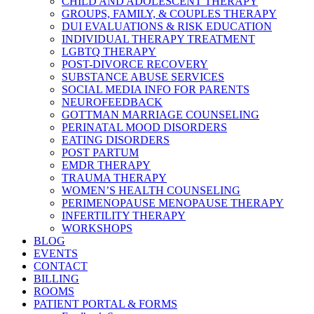
CHILD AND ADOLESCENT THERAPY
GROUPS, FAMILY, & COUPLES THERAPY
DUI EVALUATIONS & RISK EDUCATION
INDIVIDUAL THERAPY TREATMENT
LGBTQ THERAPY
POST-DIVORCE RECOVERY
SUBSTANCE ABUSE SERVICES
SOCIAL MEDIA INFO FOR PARENTS
NEUROFEEDBACK
GOTTMAN MARRIAGE COUNSELING
PERINATAL MOOD DISORDERS
EATING DISORDERS
POST PARTUM
EMDR THERAPY
TRAUMA THERAPY
WOMEN’S HEALTH COUNSELING
PERIMENOPAUSE MENOPAUSE THERAPY
INFERTILITY THERAPY
WORKSHOPS
BLOG
EVENTS
CONTACT
BILLING
ROOMS
PATIENT PORTAL & FORMS