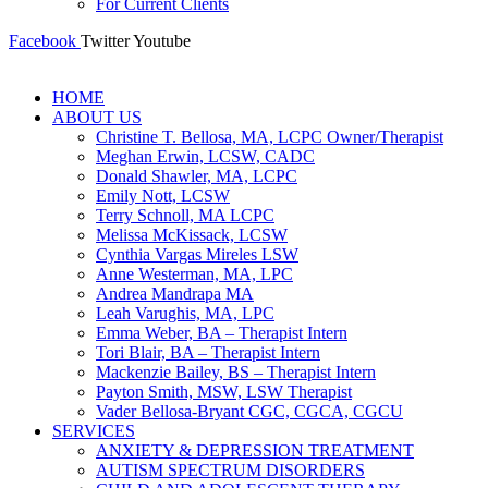
For Current Clients
Facebook
Twitter
Youtube
HOME
ABOUT US
Christine T. Bellosa, MA, LCPC Owner/Therapist
Meghan Erwin, LCSW, CADC
Donald Shawler, MA, LCPC
Emily Nott, LCSW
Terry Schnoll, MA LCPC
Melissa McKissack, LCSW
Cynthia Vargas Mireles LSW
Anne Westerman, MA, LPC
Andrea Mandrapa MA
Leah Varughis, MA, LPC
Emma Weber, BA – Therapist Intern
Tori Blair, BA – Therapist Intern
Mackenzie Bailey, BS – Therapist Intern
Payton Smith, MSW, LSW Therapist
Vader Bellosa-Bryant CGC, CGCA, CGCU
SERVICES
ANXIETY & DEPRESSION TREATMENT
AUTISM SPECTRUM DISORDERS