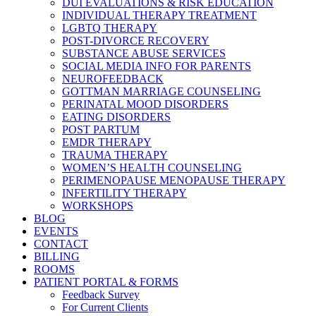
DUI EVALUATIONS & RISK EDUCATION
INDIVIDUAL THERAPY TREATMENT
LGBTQ THERAPY
POST-DIVORCE RECOVERY
SUBSTANCE ABUSE SERVICES
SOCIAL MEDIA INFO FOR PARENTS
NEUROFEEDBACK
GOTTMAN MARRIAGE COUNSELING
PERINATAL MOOD DISORDERS
EATING DISORDERS
POST PARTUM
EMDR THERAPY
TRAUMA THERAPY
WOMEN’S HEALTH COUNSELING
PERIMENOPAUSE MENOPAUSE THERAPY
INFERTILITY THERAPY
WORKSHOPS
BLOG
EVENTS
CONTACT
BILLING
ROOMS
PATIENT PORTAL & FORMS
Feedback Survey
For Current Clients