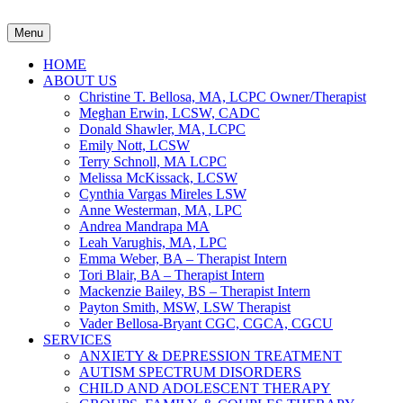
Menu
HOME
ABOUT US
Christine T. Bellosa, MA, LCPC Owner/Therapist
Meghan Erwin, LCSW, CADC
Donald Shawler, MA, LCPC
Emily Nott, LCSW
Terry Schnoll, MA LCPC
Melissa McKissack, LCSW
Cynthia Vargas Mireles LSW
Anne Westerman, MA, LPC
Andrea Mandrapa MA
Leah Varughis, MA, LPC
Emma Weber, BA – Therapist Intern
Tori Blair, BA – Therapist Intern
Mackenzie Bailey, BS – Therapist Intern
Payton Smith, MSW, LSW Therapist
Vader Bellosa-Bryant CGC, CGCA, CGCU
SERVICES
ANXIETY & DEPRESSION TREATMENT
AUTISM SPECTRUM DISORDERS
CHILD AND ADOLESCENT THERAPY