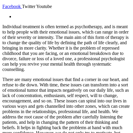
Facebook
Twitter
Youtube
Individual treatment is often termed as psychotherapy, and is meant
to help people with their emotional issues, which can range in order
of their severity or intensity. The main aim of this form of therapy is
to change the quality of life by defining the path of life clearly, and
bringing in more clarity. Whether it is the problem of repressed
childhood that you are facing, or an emotional breakdown due to
divorce, failure or loss of a loved one, a professional psychologist
can help you revive your mental health through systematic
counselling.
There are many emotional issues that find a corner in our heart, and
refuse to die down. With time, these issues can transform into a sort
of emotional tumor that impacts negatively on our daily life, such as
lack of concentration, enthusiasm, self respect, will to change,
encouragement, and so on. These issues can spiral into our lives in
various ways and gets channelled into other zones, which can create
problems in the relationships, professional life, and health. We
address the root cause of the problem after carefully listening the
patients, and help in changing the pattern of their thinking and
beliefs. It helps in fighting back the problems at hand with much
more confidence. However, we do not only try to motivate, but