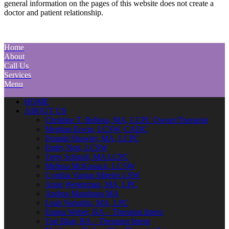
general information on the pages of this website does not create a
doctor and patient relationship.
Home
About
Call Us
Services
Menu
HOME
ABOUT US
Christine T. Bellosa, MA, LCPC Owner/Therapist
Meghan Erwin, LCSW, CADC
Donald Shawler, MA, LCPC
Emily Nott, LCSW
Terry Schnoll, MA LCPC
Melissa McKissack, LCSW
Cynthia Vargas Mireles LSW
Anne Westerman, MA, LPC
Andrea Mandrapa MA
Leah Varughis, MA, LPC
Emma Weber, BA – Therapist Intern
Tori Blair, BA – Therapist Intern