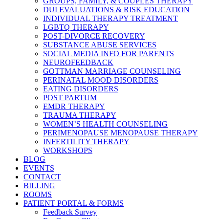
GROUPS, FAMILY, & COUPLES THERAPY
DUI EVALUATIONS & RISK EDUCATION
INDIVIDUAL THERAPY TREATMENT
LGBTQ THERAPY
POST-DIVORCE RECOVERY
SUBSTANCE ABUSE SERVICES
SOCIAL MEDIA INFO FOR PARENTS
NEUROFEEDBACK
GOTTMAN MARRIAGE COUNSELING
PERINATAL MOOD DISORDERS
EATING DISORDERS
POST PARTUM
EMDR THERAPY
TRAUMA THERAPY
WOMEN’S HEALTH COUNSELING
PERIMENOPAUSE MENOPAUSE THERAPY
INFERTILITY THERAPY
WORKSHOPS
BLOG
EVENTS
CONTACT
BILLING
ROOMS
PATIENT PORTAL & FORMS
Feedback Survey