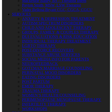
Mackenzie Bailey, BS – Therapist Intern
Payton Smith, MSW, LSW Therapist
Vader Bellosa-Bryant CGC, CGCA, CGCU
SERVICES
ANXIETY & DEPRESSION TREATMENT
AUTISM SPECTRUM DISORDERS
CHILD AND ADOLESCENT THERAPY
GROUPS, FAMILY, & COUPLES THERAPY
DUI EVALUATIONS & RISK EDUCATION
INDIVIDUAL THERAPY TREATMENT
LGBTQ THERAPY
POST-DIVORCE RECOVERY
SUBSTANCE ABUSE SERVICES
SOCIAL MEDIA INFO FOR PARENTS
NEUROFEEDBACK
GOTTMAN MARRIAGE COUNSELING
PERINATAL MOOD DISORDERS
EATING DISORDERS
POST PARTUM
EMDR THERAPY
TRAUMA THERAPY
WOMEN’S HEALTH COUNSELING
PERIMENOPAUSE MENOPAUSE THERAPY
INFERTILITY THERAPY
WORKSHOPS