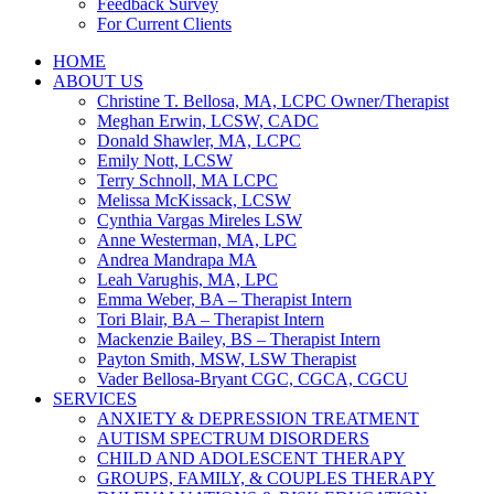
Feedback Survey
For Current Clients
HOME
ABOUT US
Christine T. Bellosa, MA, LCPC Owner/Therapist
Meghan Erwin, LCSW, CADC
Donald Shawler, MA, LCPC
Emily Nott, LCSW
Terry Schnoll, MA LCPC
Melissa McKissack, LCSW
Cynthia Vargas Mireles LSW
Anne Westerman, MA, LPC
Andrea Mandrapa MA
Leah Varughis, MA, LPC
Emma Weber, BA – Therapist Intern
Tori Blair, BA – Therapist Intern
Mackenzie Bailey, BS – Therapist Intern
Payton Smith, MSW, LSW Therapist
Vader Bellosa-Bryant CGC, CGCA, CGCU
SERVICES
ANXIETY & DEPRESSION TREATMENT
AUTISM SPECTRUM DISORDERS
CHILD AND ADOLESCENT THERAPY
GROUPS, FAMILY, & COUPLES THERAPY