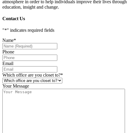
atmosphere in order to help individuals improve their lives through
education, insight and change.
Contact Us
"
*
" indicates required fields
Name
*
Phone
Email
Which office are you closet to?
*
Your Message