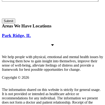
Submitting this form is my affirmative act of agreeing to be bound
by the separate Disclaimer
Disclaimer
Submit
Areas We Have Locations
Park Ridge, IL
We help people with physical, emotional and mental health issues by
showing them how to gain insight into themselves, improve their
sense of well-being, alleviate feelings of distress and provide a
framework for best possible opportunities for change.
Copyright © 2026
| All Rights Reserved |
Website Terms &
Conditions
|
Privacy Policy
The information shared on this website is strictly for general usage.
It is not provided or intended as healthcare advice or
recommendations for any individual. The information we present
does not form a doctor and patient relationship. Receipt of the