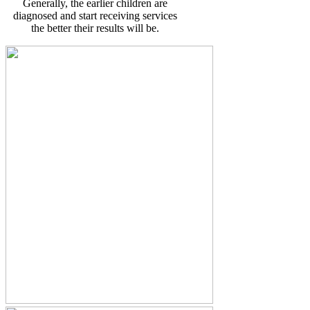
Generally, the earlier children are
diagnosed and start receiving services
the better their results will be.