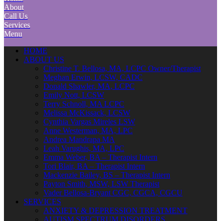
About
Call Us
Services
Menu
HOME
ABOUT US
Christine T. Bellosa, MA, LCPC Owner/Therapist
Meghan Erwin, LCSW, CADC
Donald Shawler, MA, LCPC
Emily Nott, LCSW
Terry Schnoll, MA LCPC
Melissa McKissack, LCSW
Cynthia Vargas Mireles LSW
Anne Westerman, MA, LPC
Andrea Mandrapa MA
Leah Varughis, MA, LPC
Emma Weber, BA – Therapist Intern
Tori Blair, BA – Therapist Intern
Mackenzie Bailey, BS – Therapist Intern
Payton Smith, MSW, LSW Therapist
Vader Bellosa-Bryant CGC, CGCA, CGCU
SERVICES
ANXIETY & DEPRESSION TREATMENT
AUTISM SPECTRUM DISORDERS