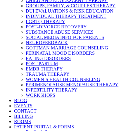
CHILD AND ADOLESCENT THERAPY
GROUPS, FAMILY, & COUPLES THERAPY
DUI EVALUATIONS & RISK EDUCATION
INDIVIDUAL THERAPY TREATMENT
LGBTQ THERAPY
POST-DIVORCE RECOVERY
SUBSTANCE ABUSE SERVICES
SOCIAL MEDIA INFO FOR PARENTS
NEUROFEEDBACK
GOTTMAN MARRIAGE COUNSELING
PERINATAL MOOD DISORDERS
EATING DISORDERS
POST PARTUM
EMDR THERAPY
TRAUMA THERAPY
WOMEN’S HEALTH COUNSELING
PERIMENOPAUSE MENOPAUSE THERAPY
INFERTILITY THERAPY
WORKSHOPS
BLOG
EVENTS
CONTACT
BILLING
ROOMS
PATIENT PORTAL & FORMS