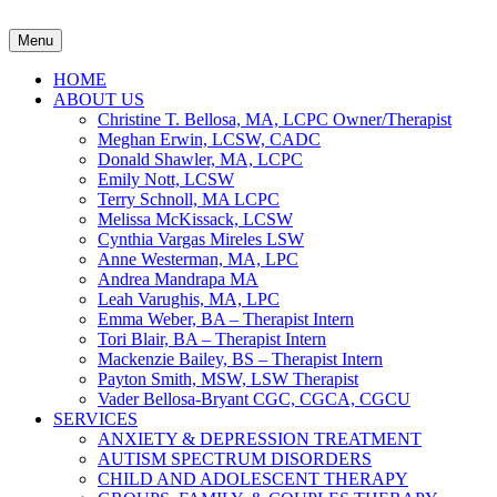
Menu
HOME
ABOUT US
Christine T. Bellosa, MA, LCPC Owner/Therapist
Meghan Erwin, LCSW, CADC
Donald Shawler, MA, LCPC
Emily Nott, LCSW
Terry Schnoll, MA LCPC
Melissa McKissack, LCSW
Cynthia Vargas Mireles LSW
Anne Westerman, MA, LPC
Andrea Mandrapa MA
Leah Varughis, MA, LPC
Emma Weber, BA – Therapist Intern
Tori Blair, BA – Therapist Intern
Mackenzie Bailey, BS – Therapist Intern
Payton Smith, MSW, LSW Therapist
Vader Bellosa-Bryant CGC, CGCA, CGCU
SERVICES
ANXIETY & DEPRESSION TREATMENT
AUTISM SPECTRUM DISORDERS
CHILD AND ADOLESCENT THERAPY