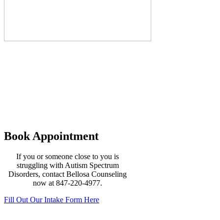
Our Practice
Major insurance is accepted (BCBS
PPO & Cigna) at Bellosa Counseling in
addition to private payment plans. We
offer convenient office hours with
appointments available during daytime,
evening and weekends. No wait lists
Book Appointment
If you or someone close to you is
struggling with Autism Spectrum
Disorders, contact Bellosa Counseling
now at 847-220-4977.
Fill Out Our Intake Form Here