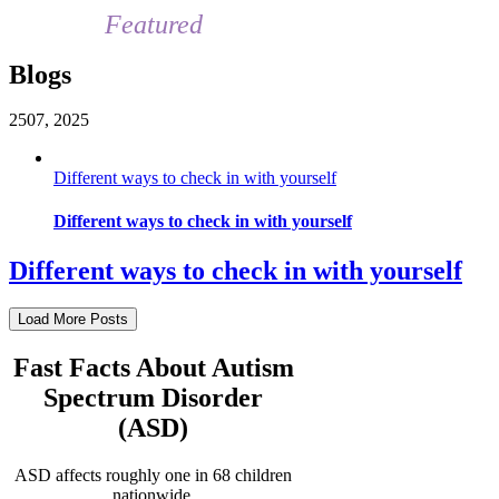
Featured
Blogs
25
07, 2025
Different ways to check in with yourself
Different ways to check in with yourself
Different ways to check in with yourself
Load More Posts
Fast Facts About Autism
Spectrum Disorder
(ASD)
ASD affects roughly one in 68 children
nationwide.