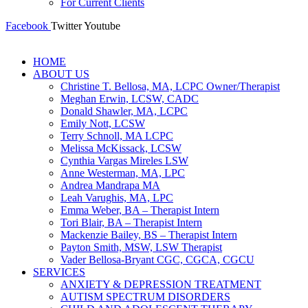
For Current Clients
Facebook
Twitter
Youtube
HOME
ABOUT US
Christine T. Bellosa, MA, LCPC Owner/Therapist
Meghan Erwin, LCSW, CADC
Donald Shawler, MA, LCPC
Emily Nott, LCSW
Terry Schnoll, MA LCPC
Melissa McKissack, LCSW
Cynthia Vargas Mireles LSW
Anne Westerman, MA, LPC
Andrea Mandrapa MA
Leah Varughis, MA, LPC
Emma Weber, BA – Therapist Intern
Tori Blair, BA – Therapist Intern
Mackenzie Bailey, BS – Therapist Intern
Payton Smith, MSW, LSW Therapist
Vader Bellosa-Bryant CGC, CGCA, CGCU
SERVICES
ANXIETY & DEPRESSION TREATMENT
AUTISM SPECTRUM DISORDERS