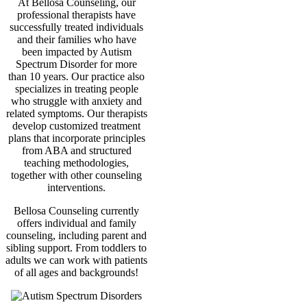
At Bellosa Counseling, our
professional therapists have
successfully treated individuals
and their families who have
been impacted by Autism
Spectrum Disorder for more
than 10 years. Our practice also
specializes in treating people
who struggle with anxiety and
related symptoms. Our therapists
develop customized treatment
plans that incorporate principles
from ABA and structured
teaching methodologies,
together with other counseling
interventions.
Bellosa Counseling currently
offers individual and family
counseling, including parent and
sibling support. From toddlers to
adults we can work with patients
of all ages and backgrounds!