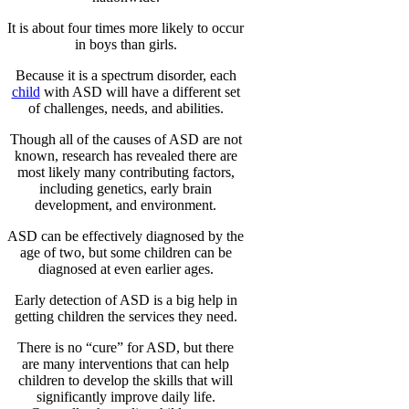
It is about four times more likely to occur
in boys than girls.
Because it is a spectrum disorder, each
child
with ASD will have a different set
of challenges, needs, and abilities.
Though all of the causes of ASD are not
known, research has revealed there are
most likely many contributing factors,
including genetics, early brain
development, and environment.
ASD can be effectively diagnosed by the
age of two, but some children can be
diagnosed at even earlier ages.
Early detection of ASD is a big help in
getting children the services they need.
There is no “cure” for ASD, but there
are many interventions that can help
children to develop the skills that will
significantly improve daily life.