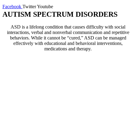
Facebook
Twitter
Youtube
AUTISM SPECTRUM DISORDERS
ASD is a lifelong condition that causes difficulty with social
interactions, verbal and nonverbal communication and repetitive
behaviors. While it cannot be “cured,” ASD can be managed
effectively with educational and behavioral interventions,
medications and therapy.
Our Practice
At Bellosa Counseling, our
professional therapists have
successfully treated individuals
and their families who have
been impacted by Autism
Spectrum Disorder for more
than 10 years. Our practice also
specializes in treating people
who struggle with anxiety and
related symptoms. Our therapists
develop customized treatment
plans that incorporate principles