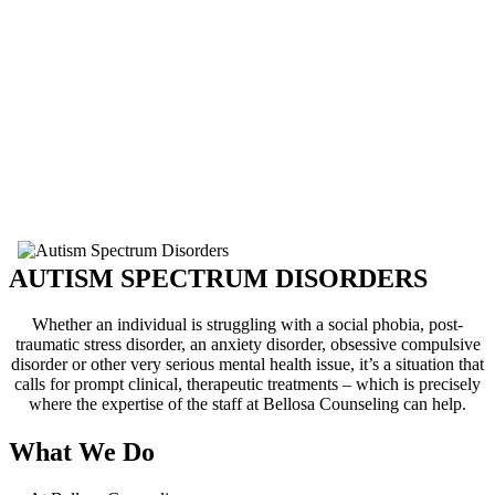
from ABA and structured
teaching methodologies,
together with other counseling
interventions.
Bellosa Counseling currently
offers individual and family
counseling, including parent and
sibling support. From toddlers to
adults we can work with patients
of all ages and backgrounds!
AUTISM SPECTRUM DISORDERS
Whether an individual is struggling with a social phobia, post-
traumatic stress disorder, an anxiety disorder, obsessive compulsive
disorder or other very serious mental health issue, it’s a situation that
calls for prompt clinical, therapeutic treatments – which is precisely
where the expertise of the staff at Bellosa Counseling can help.
What We Do