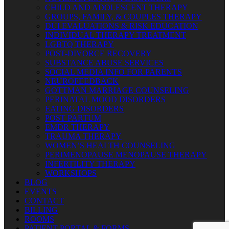
CHILD AND ADOLESCENT THERAPY
GROUPS, FAMILY, & COUPLES THERAPY
DUI EVALUATIONS & RISK EDUCATION
INDIVIDUAL THERAPY TREATMENT
LGBTQ THERAPY
POST-DIVORCE RECOVERY
SUBSTANCE ABUSE SERVICES
SOCIAL MEDIA INFO FOR PARENTS
NEUROFEEDBACK
GOTTMAN MARRIAGE COUNSELING
PERINATAL MOOD DISORDERS
EATING DISORDERS
POST PARTUM
EMDR THERAPY
TRAUMA THERAPY
WOMEN’S HEALTH COUNSELING
PERIMENOPAUSE MENOPAUSE THERAPY
INFERTILITY THERAPY
WORKSHOPS
BLOG
EVENTS
CONTACT
BILLING
ROOMS
PATIENT PORTAL & FORMS