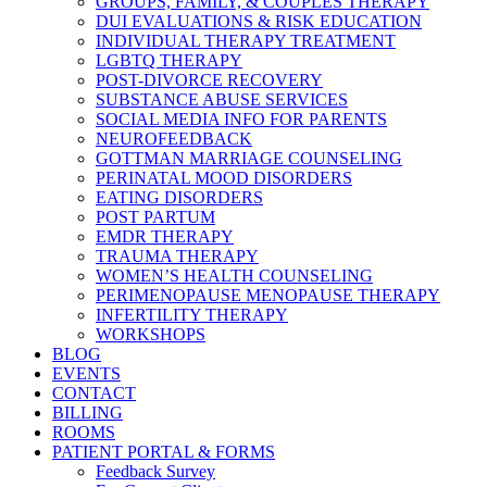
GROUPS, FAMILY, & COUPLES THERAPY
DUI EVALUATIONS & RISK EDUCATION
INDIVIDUAL THERAPY TREATMENT
LGBTQ THERAPY
POST-DIVORCE RECOVERY
SUBSTANCE ABUSE SERVICES
SOCIAL MEDIA INFO FOR PARENTS
NEUROFEEDBACK
GOTTMAN MARRIAGE COUNSELING
PERINATAL MOOD DISORDERS
EATING DISORDERS
POST PARTUM
EMDR THERAPY
TRAUMA THERAPY
WOMEN’S HEALTH COUNSELING
PERIMENOPAUSE MENOPAUSE THERAPY
INFERTILITY THERAPY
WORKSHOPS
BLOG
EVENTS
CONTACT
BILLING
ROOMS
PATIENT PORTAL & FORMS
Feedback Survey