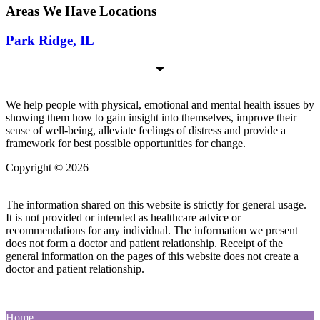
Areas We Have Locations
Park Ridge, IL
We help people with physical, emotional and mental health issues by
showing them how to gain insight into themselves, improve their
sense of well-being, alleviate feelings of distress and provide a
framework for best possible opportunities for change.
Copyright © 2026
| All Rights Reserved |
Website Terms &
Conditions
|
Privacy Policy
The information shared on this website is strictly for general usage.
It is not provided or intended as healthcare advice or
recommendations for any individual. The information we present
does not form a doctor and patient relationship. Receipt of the
general information on the pages of this website does not create a
doctor and patient relationship.
Home