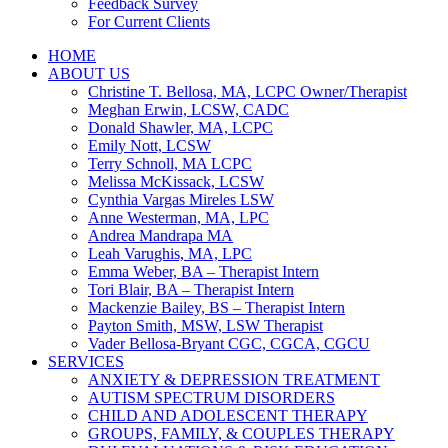
Feedback Survey
For Current Clients
HOME
ABOUT US
Christine T. Bellosa, MA, LCPC Owner/Therapist
Meghan Erwin, LCSW, CADC
Donald Shawler, MA, LCPC
Emily Nott, LCSW
Terry Schnoll, MA LCPC
Melissa McKissack, LCSW
Cynthia Vargas Mireles LSW
Anne Westerman, MA, LPC
Andrea Mandrapa MA
Leah Varughis, MA, LPC
Emma Weber, BA – Therapist Intern
Tori Blair, BA – Therapist Intern
Mackenzie Bailey, BS – Therapist Intern
Payton Smith, MSW, LSW Therapist
Vader Bellosa-Bryant CGC, CGCA, CGCU
SERVICES
ANXIETY & DEPRESSION TREATMENT
AUTISM SPECTRUM DISORDERS
CHILD AND ADOLESCENT THERAPY
GROUPS, FAMILY, & COUPLES THERAPY