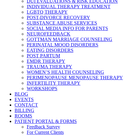
DUI EVALUATIONS & RISK EDUCATION
INDIVIDUAL THERAPY TREATMENT
LGBTQ THERAPY
POST-DIVORCE RECOVERY
SUBSTANCE ABUSE SERVICES
SOCIAL MEDIA INFO FOR PARENTS
NEUROFEEDBACK
GOTTMAN MARRIAGE COUNSELING
PERINATAL MOOD DISORDERS
EATING DISORDERS
POST PARTUM
EMDR THERAPY
TRAUMA THERAPY
WOMEN’S HEALTH COUNSELING
PERIMENOPAUSE MENOPAUSE THERAPY
INFERTILITY THERAPY
WORKSHOPS
BLOG
EVENTS
CONTACT
BILLING
ROOMS
PATIENT PORTAL & FORMS
Feedback Survey
For Current Clients